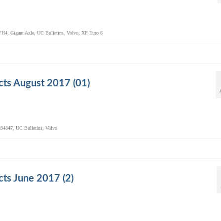
FH4
,
Gigant Axle
,
UC Bulletins
,
Volvo
,
XF Euro 6
ts August 2017 (01)
94847
,
UC Bulletins
,
Volvo
ts June 2017 (2)