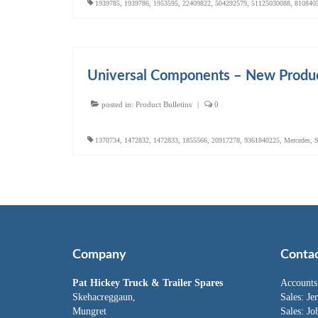
1939785
,
1939786
,
1953595
,
22409822
,
504292579
,
51125030088
,
810840
Universal Components – New Produc
posted in:
Product Bulletins
|
0
1370734
,
1472832
,
1472833
,
1855566
,
20917278
,
9361840225
,
Mercedes
,
S
Company
Conta
Pat Hickey Truck & Trailer Spares
Accounts
Skehacreggaun,
Sales:
Je
Mungret
Sales:
Jo