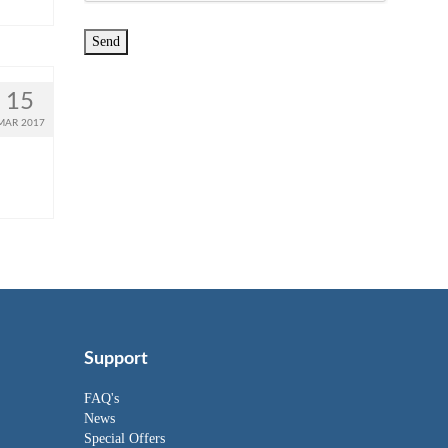
15
MAR 2017
Support
FAQ's
News
Special Offers