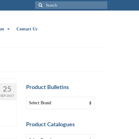
Search
for:
on
Contact Us
Product Bulletins
25
SEP 2017
Product Catalogues