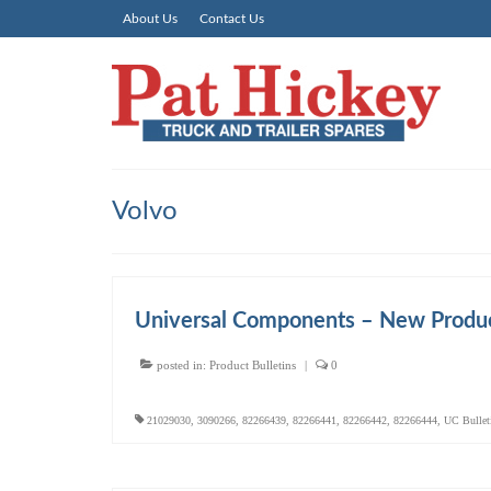
About Us
Contact Us
Volvo
Universal Components – New Produ
posted in:
Product Bulletins
|
0
21029030
,
3090266
,
82266439
,
82266441
,
82266442
,
82266444
,
UC Bullet