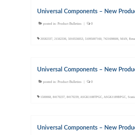
Universal Components – New Produ
posted in:
Product Bulletins
|
0
20582337
,
21562336
,
5010556053
,
51095007160
,
7421698606
,
MAN
,
Rena
Universal Components – New Produ
posted in:
Product Bulletins
|
0
1500068
,
84170237
,
84170239
,
ASGK1188TPGC
,
ASGK1189BPGC
,
Scani
Universal Components – New Produ