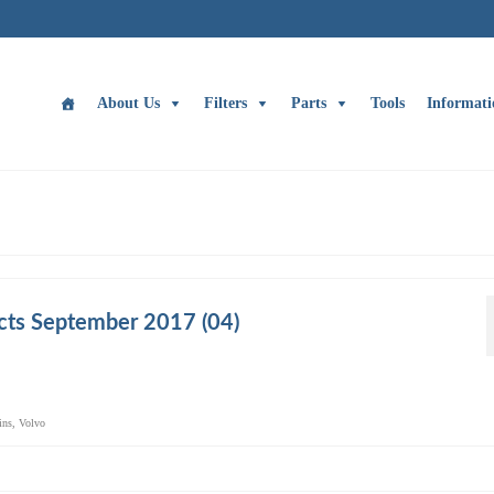
About Us
Filters
Parts
Tools
Informati
cts September 2017 (04)
ins
,
Volvo