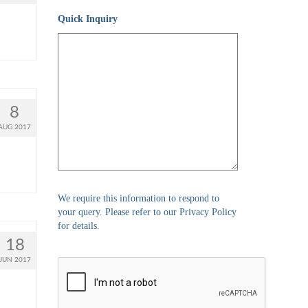
Quick Inquiry
8
AUG 2017
We require this information to respond to
your query. Please refer to our Privacy Policy
for details.
18
JUN 2017