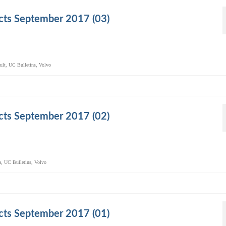
cts September 2017 (03)
ult
,
UC Bulletins
,
Volvo
cts September 2017 (02)
a
,
UC Bulletins
,
Volvo
cts September 2017 (01)