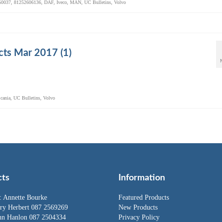
50037
,
81252606136
,
DAF
,
Iveco
,
MAN
,
UC Bulletins
,
Volvo
ts Mar 2017 (1)
cania
,
UC Bulletins
,
Volvo
cts
Information
:
Annette Bourke
Featured Products
rry Herbert
087 2569269
New Products
hn Hanlon
087 2504334
Privacy Policy