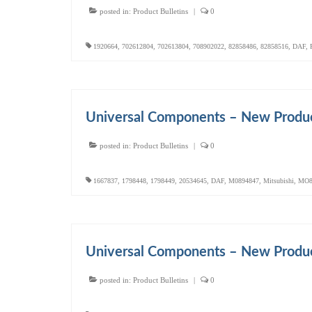
posted in:
Product Bulletins
|
0
1920664
,
702612804
,
702613804
,
708902022
,
82858486
,
82858516
,
DAF
,
Universal Components – New Produc
posted in:
Product Bulletins
|
0
1667837
,
1798448
,
1798449
,
20534645
,
DAF
,
M0894847
,
Mitsubishi
,
MO8
Universal Components – New Produc
posted in:
Product Bulletins
|
0