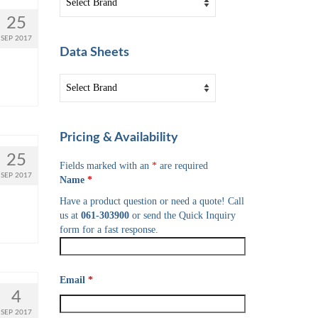
25
SEP 2017
Data Sheets
Pricing & Availability
25
Fields marked with an
*
are required
SEP 2017
Name
*
Have a product question or need a quote! Call
us at
061-303900
or send the Quick Inquiry
form for a fast response.
Email
*
4
SEP 2017