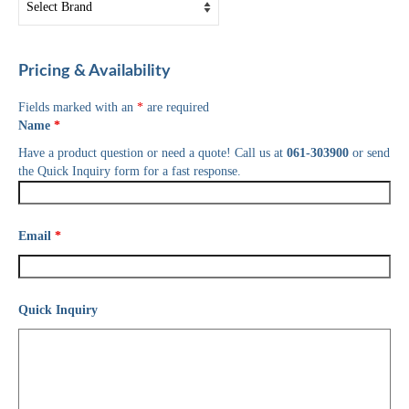
Pricing & Availability
Fields marked with an
*
are required
Name
*
Have a product question or need a quote! Call us at
061-303900
or send
the Quick Inquiry form for a fast response.
Email
*
Quick Inquiry