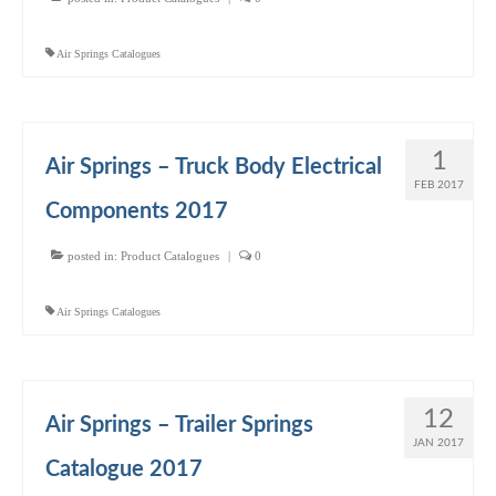
Air Springs Catalogues
1
Air Springs – Truck Body Electrical
FEB 2017
Components 2017
posted in:
Product Catalogues
|
0
Air Springs Catalogues
12
Air Springs – Trailer Springs
JAN 2017
Catalogue 2017