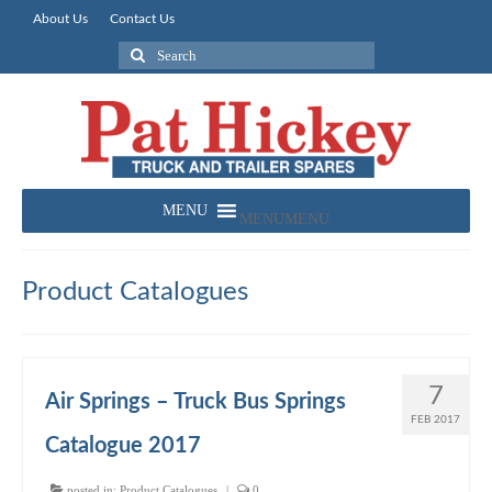
About Us
Contact Us
Search
for:
MENU
MENU
Product Catalogues
7
Air Springs – Truck Bus Springs
FEB 2017
Catalogue 2017
posted in:
Product Catalogues
|
0