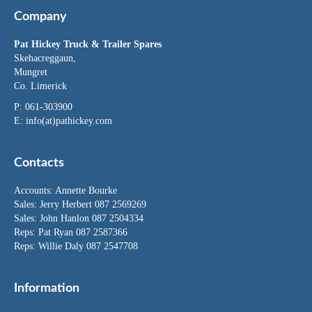
Company
Pat Hickey Truck & Trailer Spares
Skehacreggaun,
Mungret
Co. Limerick
P: 061-303900
E:
info(at)pathickey.com
Contacts
Accounts:
Annette Bourke
Sales:
Jerry Herbert
087 2569269
Sales:
John Hanlon
087 2504334
Reps: Pat Ryan 087 2587366
Reps: Willie Daly 087 2547708
Information