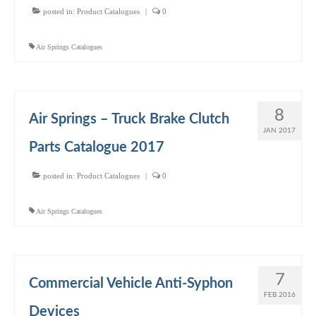
posted in:
Product Catalogues
|
0
Air Springs Catalogues
8
Air Springs – Truck Brake Clutch
JAN 2017
Parts Catalogue 2017
posted in:
Product Catalogues
|
0
Air Springs Catalogues
7
Commercial Vehicle Anti-Syphon
FEB 2016
Devices