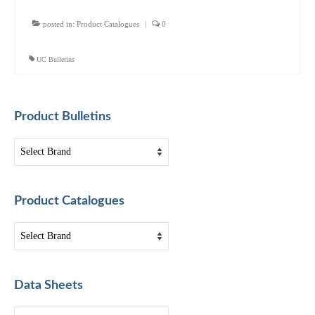
posted in:
Product Catalogues
|
0
UC Bulletins
Product Bulletins
Product Catalogues
Data Sheets