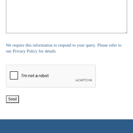
We require this information to respond to your query. Please refer to
our Privacy Policy for details.