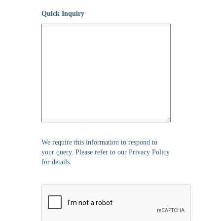
Quick Inquiry
We require this information to respond to
your query. Please refer to our Privacy Policy
for details.