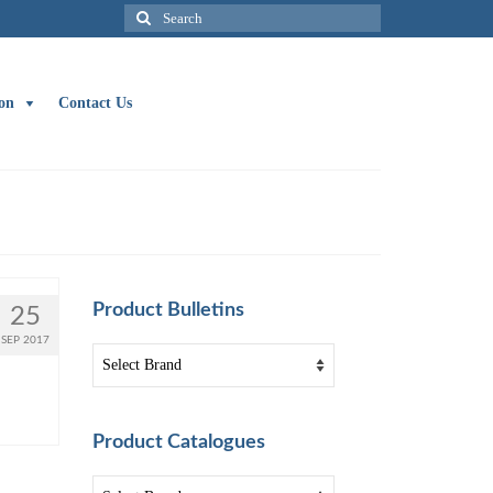
Search
for:
on
Contact Us
Product Bulletins
25
SEP 2017
Product Catalogues