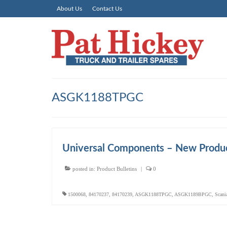
About Us
Contact Us
ASGK1188TPGC
Universal Components – New Produ
posted in:
Product Bulletins
|
0
1500068
,
84170237
,
84170239
,
ASGK1188TPGC
,
ASGK1189BPGC
,
Scani