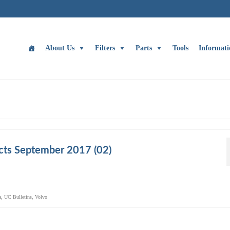
About Us
Filters
Parts
Tools
Informati
cts September 2017 (02)
a
,
UC Bulletins
,
Volvo