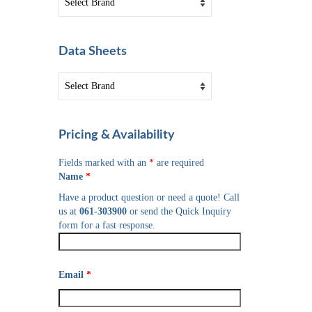
Data Sheets
Pricing & Availability
Fields marked with an
*
are required
Name
*
Have a product question or need a quote! Call
us at
061-303900
or send the Quick Inquiry
form for a fast response.
Email
*