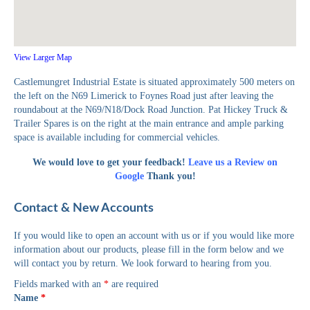
View Larger Map
Castlemungret Industrial Estate is situated approximately 500 meters on
the left on the N69 Limerick to Foynes Road just after leaving the
roundabout at the N69/N18/Dock Road Junction. Pat Hickey Truck &
Trailer Spares is on the right at the main entrance and ample parking
space is available including for commercial vehicles.
We would love to get your feedback!
Leave us a Review on
Google
Thank you!
Contact & New Accounts
If you would like to open an account with us or if you would like more
information about our products, please fill in the form below and we
will contact you by return. We look forward to hearing from you.
Fields marked with an
*
are required
Name
*