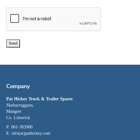
Company
Pat Hickey Truck & Trailer Spares
Skehacreggaun,
Mungret
Co. Limerick
P: 061-303900
E:
info(at)pathickey.com