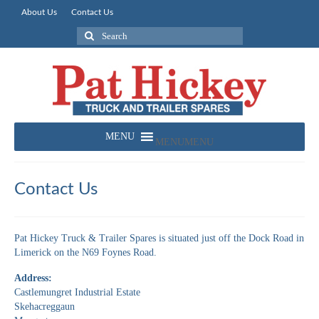
About Us
Contact Us
Search
for:
MENU
MENU
Contact Us
Pat Hickey Truck & Trailer Spares is situated just off the Dock Road in
Limerick on the N69 Foynes Road.
Address:
Castlemungret Industrial Estate
Skehacreggaun