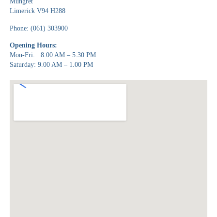
Mungret
Limerick V94 H288
Phone: (061) 303900
Opening Hours:
Mon-Fri: 8.00 AM – 5.30 PM
Saturday: 9.00 AM – 1.00 PM