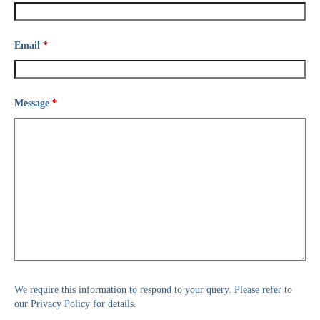
Email
*
Message
*
We require this information to respond to your query. Please refer to
our Privacy Policy for details.