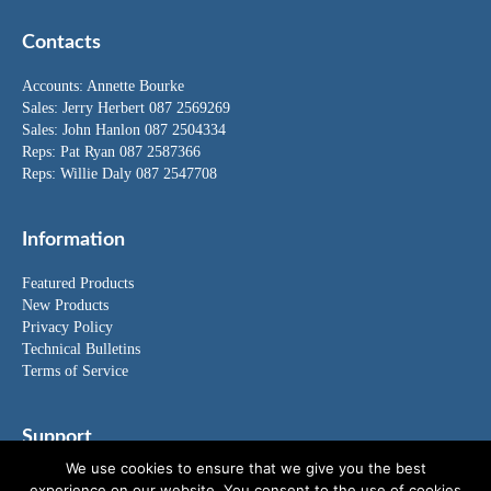
Contacts
Accounts:
Annette Bourke
Sales:
Jerry Herbert
087 2569269
Sales:
John Hanlon
087 2504334
Reps: Pat Ryan 087 2587366
Reps: Willie Daly 087 2547708
Information
Featured Products
New Products
Privacy Policy
Technical Bulletins
Terms of Service
Support
We use cookies to ensure that we give you the best
FAQ's
experience on our website. You consent to the use of cookies