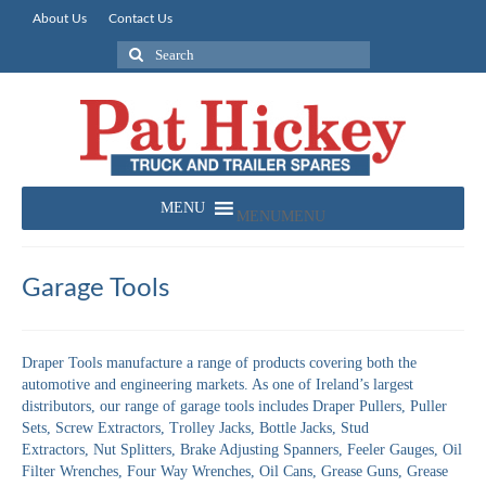
About Us
Contact Us
Search
for:
MENU
MENU
Garage Tools
Draper Tools manufacture a range of products covering both the
automotive and engineering markets. As one of Ireland’s largest
distributors, our range of garage tools includes Draper Pullers, Puller
Sets, Screw Extractors, Trolley Jacks, Bottle Jacks, Stud
Extractors, Nut Splitters, Brake Adjusting Spanners, Feeler Gauges, Oil
Filter Wrenches, Four Way Wrenches, Oil Cans, Grease Guns, Grease