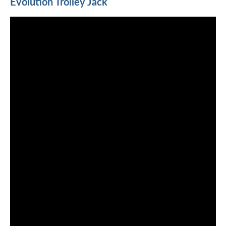
Evolution Trolley Jack