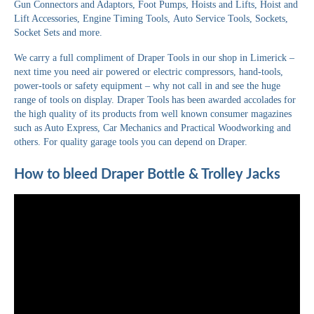
Gun Connectors and Adaptors, Foot Pumps, Hoists and Lifts, Hoist and
Lift Accessories, Engine Timing Tools, Auto Service Tools, Sockets,
Socket Sets and more.
We carry a full compliment of Draper Tools in our shop in Limerick –
next time you need air powered or electric compressors, hand-tools,
power-tools or safety equipment – why not call in and see the huge
range of tools on display. Draper Tools has been awarded accolades for
the high quality of its products from well known consumer magazines
such as Auto Express, Car Mechanics and Practical Woodworking and
others. For quality garage tools you can depend on Draper.
How to bleed Draper Bottle & Trolley Jacks