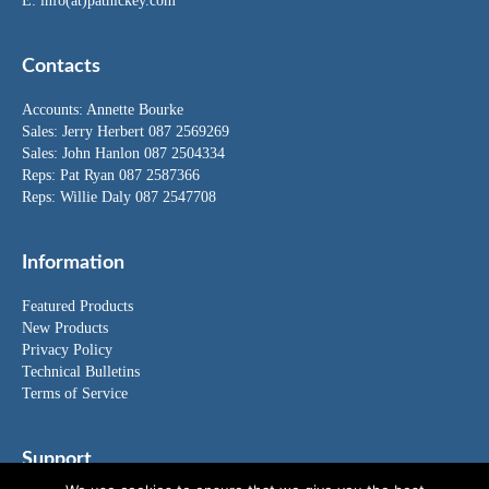
E:
info(at)pathickey.com
Contacts
Accounts:
Annette Bourke
Sales:
Jerry Herbert
087 2569269
Sales:
John Hanlon
087 2504334
Reps: Pat Ryan 087 2587366
Reps: Willie Daly 087 2547708
Information
Featured Products
New Products
Privacy Policy
Technical Bulletins
Terms of Service
Support