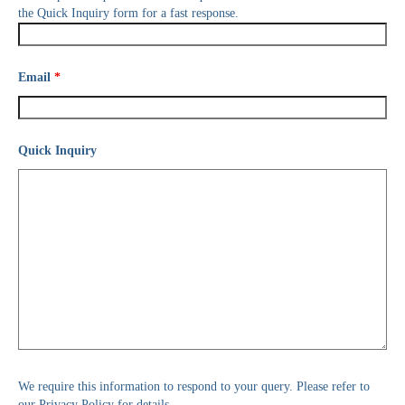
the Quick Inquiry form for a fast response.
Email
*
Quick Inquiry
We require this information to respond to your query. Please refer to
our Privacy Policy for details.