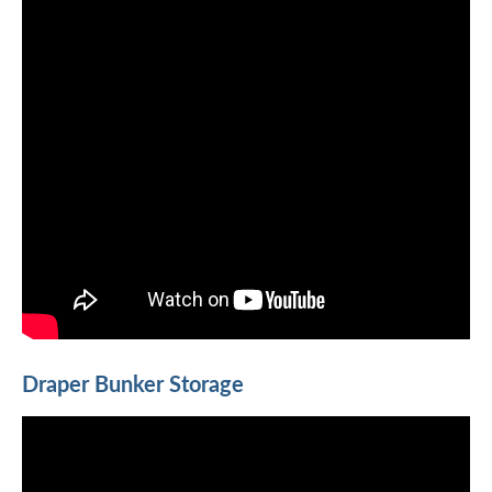
Draper Bunker Storage