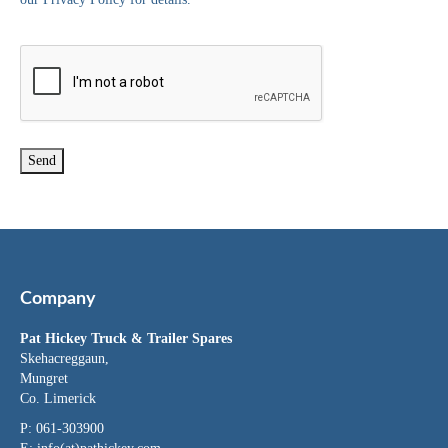
Company
Pat Hickey Truck & Trailer Spares
Skehacreggaun,
Mungret
Co. Limerick
P: 061-303900