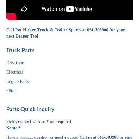
Call Pat Hickey Truck & Trailer Spares at 061-303900 for your
next Draper Tool
Truck Parts
Drivetrain
Electrical
Engine Parts
Filters
Parts Quick Inquiry
Fields marked with an
*
are required
Name
*
Have a product question or need a quote! Call us at
061-303900
or send