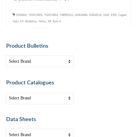
1920664
,
702612804
,
702613804
,
708902022
,
82858486
,
82858516
,
DAF
,
FH4
,
Gigant
Axle
,
UC Bulletins
,
Volvo
,
XF Euro 6
Product Bulletins
Product Catalogues
Data Sheets