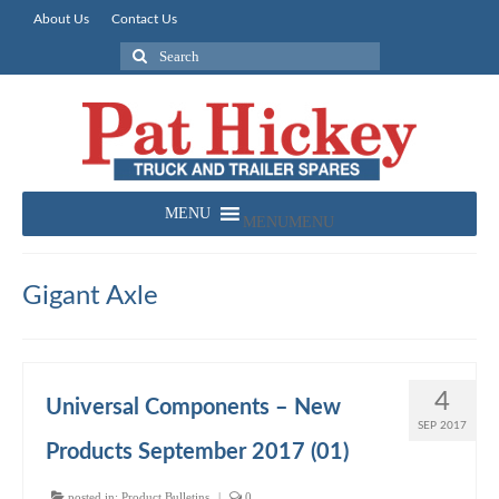
About Us
Contact Us
Search
for:
MENU
MENU
Gigant Axle
4
Universal Components – New
SEP 2017
Products September 2017 (01)
posted in:
Product Bulletins
|
0