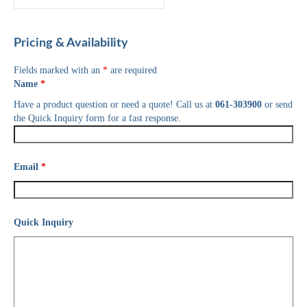
Pricing & Availability
Fields marked with an
*
are required
Name
*
Have a product question or need a quote! Call us at
061-303900
or send
the Quick Inquiry form for a fast response.
Email
*
Quick Inquiry