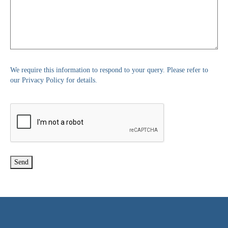
We require this information to respond to your query. Please refer to
our Privacy Policy for details.