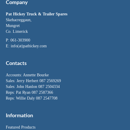
Company
Pat Hickey Truck & Trailer Spares
Skehacreggaun,
Mungret
Co. Limerick
P: 061-303900
E:
info(at)pathickey.com
Contacts
Accounts:
Annette Bourke
Sales:
Jerry Herbert
087 2569269
Sales:
John Hanlon
087 2504334
Reps: Pat Ryan 087 2587366
Reps: Willie Daly 087 2547708
Information
Featured Products