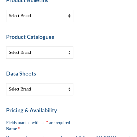
Product Bulletins
Product Catalogues
Data Sheets
Pricing & Availability
Fields marked with an
*
are required
Name
*