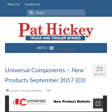
About Us
Contact Us
Search
for:
MENU
MENU
25
Universal Components – New
SEP 2017
Products September 2017 (03)
posted in:
Product Bulletins
|
0