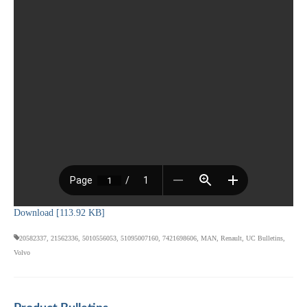
Download [113.92 KB]
20582337
,
21562336
,
5010556053
,
51095007160
,
7421698606
,
MAN
,
Renault
,
UC Bulletins
,
Volvo