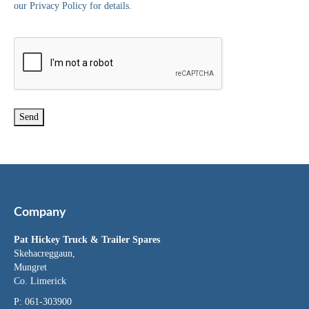
our Privacy Policy for details.
Company
Pat Hickey Truck & Trailer Spares
Skehacreggaun,
Mungret
Co. Limerick
P: 061-303900