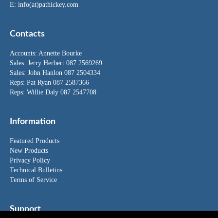
E:
info(at)pathickey.com
Contacts
Accounts:
Annette Bourke
Sales:
Jerry Herbert
087 2569269
Sales:
John Hanlon
087 2504334
Reps: Pat Ryan 087 2587366
Reps: Willie Daly 087 2547708
Information
Featured Products
New Products
Privacy Policy
Technical Bulletins
Terms of Service
Support