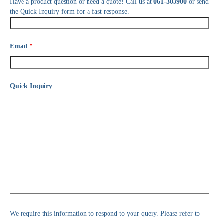
Have a product question or need a quote! Call us at
061-303900
or send
the Quick Inquiry form for a fast response.
Email
*
Quick Inquiry
We require this information to respond to your query. Please refer to