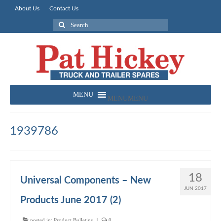
About Us
Contact Us
Search
for:
MENU
MENU
1939786
18
Universal Components – New
JUN 2017
Products June 2017 (2)
posted in:
Product Bulletins
|
0