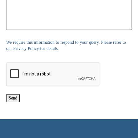
We require this information to respond to your query. Please refer to
our Privacy Policy for details.