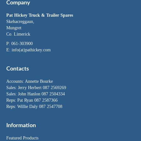
Company
Pat Hickey Truck & Trailer Spares
Skehacreggaun,
Mungret
Co. Limerick
P: 061-303900
E:
info(at)pathickey.com
Contacts
Accounts:
Annette Bourke
Sales:
Jerry Herbert
087 2569269
Sales:
John Hanlon
087 2504334
Reps: Pat Ryan 087 2587366
Reps: Willie Daly 087 2547708
Information
Featured Products