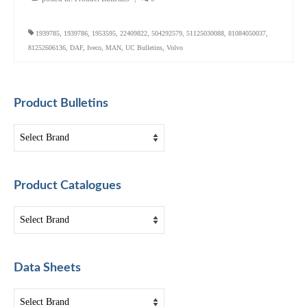
1939785
,
1939786
,
1953595
,
22409822
,
504292579
,
51125030088
,
81084050037
,
81252606136
,
DAF
,
Iveco
,
MAN
,
UC Bulletins
,
Volvo
Product Bulletins
Product Catalogues
Data Sheets