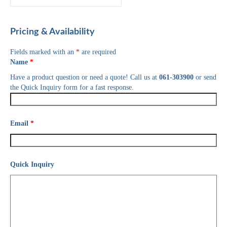
Pricing & Availability
Fields marked with an
*
are required
Name
*
Have a product question or need a quote! Call us at
061-303900
or send
the Quick Inquiry form for a fast response.
Email
*
Quick Inquiry