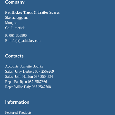
Company
Pat Hickey Truck & Trailer Spares
Skehacreggaun,
Mungret
Co. Limerick
P: 061-303900
E:
info(at)pathickey.com
Contacts
Accounts:
Annette Bourke
Sales:
Jerry Herbert
087 2569269
Sales:
John Hanlon
087 2504334
Reps: Pat Ryan 087 2587366
Reps: Willie Daly 087 2547708
Information
Featured Products