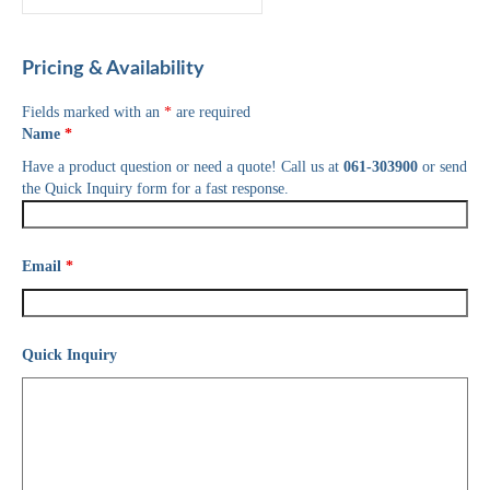
Pricing & Availability
Fields marked with an
*
are required
Name
*
Have a product question or need a quote! Call us at
061-303900
or send
the Quick Inquiry form for a fast response.
Email
*
Quick Inquiry