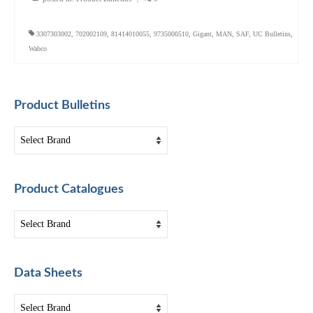
3307303002
,
702002109
,
81414010055
,
9735000510
,
Gigant
,
MAN
,
SAF
,
UC Bulletins
,
Wabco
Product Bulletins
Product Catalogues
Data Sheets