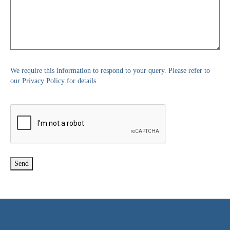
We require this information to respond to your query. Please refer to
our Privacy Policy for details.