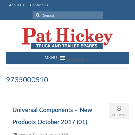
About Us
Contact Us
Search
for:
MENU
MENU
9735000510
8
Universal Components – New
OCT 2017
Products October 2017 (01)
posted in:
Product Bulletins
|
0