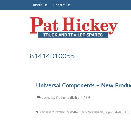
About Us
Contact Us
81414010055
Universal Components – New Produc
posted in:
Product Bulletins
|
0
3307303002
,
702002109
,
81414010055
,
9735000510
,
Gigant
,
MAN
,
SAF
,