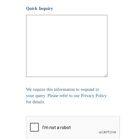
Quick Inquiry
We require this information to respond to
your query. Please refer to our Privacy Policy
for details.