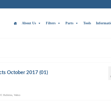
About Us
Filters
Parts
Tools
Informati
ts October 2017 (01)
UC Bulletins
,
Wabco