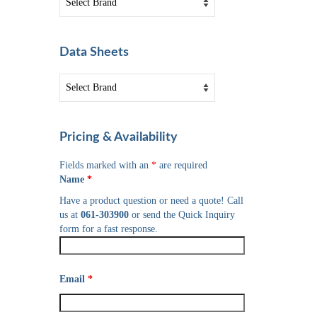
Data Sheets
Pricing & Availability
Fields marked with an
*
are required
Name
*
Have a product question or need a quote! Call
us at
061-303900
or send the Quick Inquiry
form for a fast response.
Email
*