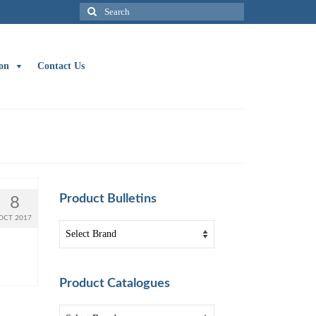
Search
for:
on
Contact Us
Product Bulletins
8
OCT 2017
Product Catalogues