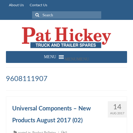
About Us
Contact Us
Search
for:
MENU
MENU
9608111907
14
Universal Components – New
AUG 2017
Products August 2017 (02)
posted in:
Product Bulletins
|
0