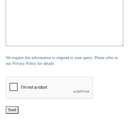
We require this information to respond to your query. Please refer to
our Privacy Policy for details.