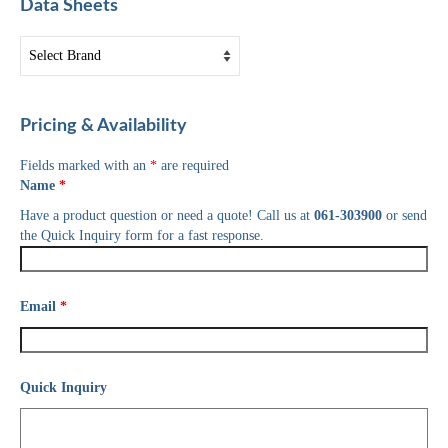
Data Sheets
Pricing & Availability
Fields marked with an
*
are required
Name
*
Have a product question or need a quote! Call us at
061-303900
or send
the Quick Inquiry form for a fast response.
Email
*
Quick Inquiry