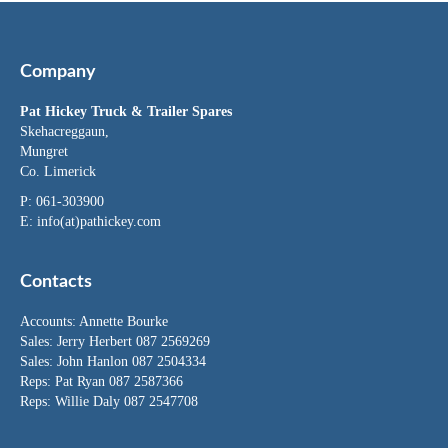
Company
Pat Hickey Truck & Trailer Spares
Skehacreggaun,
Mungret
Co. Limerick
P: 061-303900
E:
info(at)pathickey.com
Contacts
Accounts:
Annette Bourke
Sales:
Jerry Herbert
087 2569269
Sales:
John Hanlon
087 2504334
Reps: Pat Ryan 087 2587366
Reps: Willie Daly 087 2547708