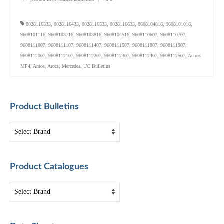
0028116333
,
0028116433
,
0028116533
,
0028116633
,
8608104816
,
9608101016
,
9608101116
,
9608103716
,
9608103816
,
9608104516
,
9608110607
,
9608110707
,
9608111007
,
9608111107
,
9608111407
,
9608111507
,
9608111807
,
9608111907
,
9608112007
,
9608112107
,
9608112207
,
9608112307
,
9608112407
,
9608112507
,
Actros
MP4
,
Antos
,
Arocs
,
Mercedes
,
UC Bulletins
Product Bulletins
Product Catalogues