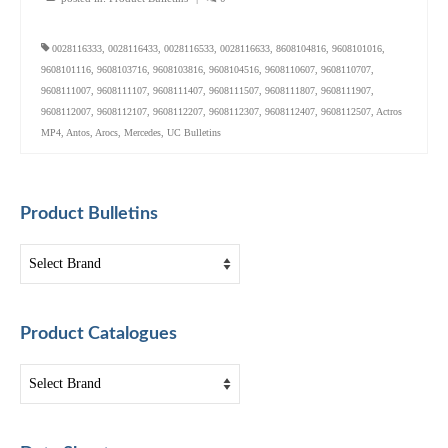
0028116333
,
0028116433
,
0028116533
,
0028116633
,
8608104816
,
9608101016
,
9608101116
,
9608103716
,
9608103816
,
9608104516
,
9608110607
,
9608110707
,
9608111007
,
9608111107
,
9608111407
,
9608111507
,
9608111807
,
9608111907
,
9608112007
,
9608112107
,
9608112207
,
9608112307
,
9608112407
,
9608112507
,
Actros
MP4
,
Antos
,
Arocs
,
Mercedes
,
UC Bulletins
Product Bulletins
Product Catalogues