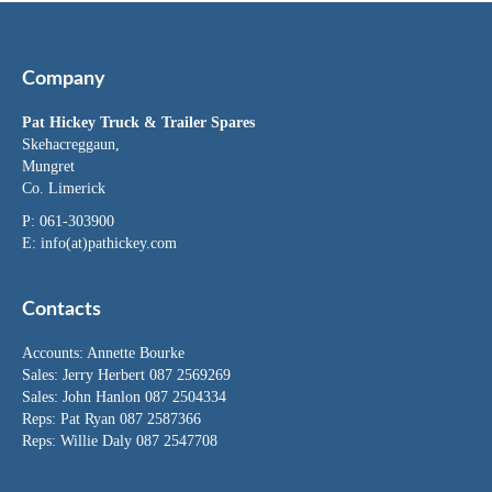
Company
Pat Hickey Truck & Trailer Spares
Skehacreggaun,
Mungret
Co. Limerick
P: 061-303900
E:
info(at)pathickey.com
Contacts
Accounts:
Annette Bourke
Sales:
Jerry Herbert
087 2569269
Sales:
John Hanlon
087 2504334
Reps: Pat Ryan 087 2587366
Reps: Willie Daly 087 2547708