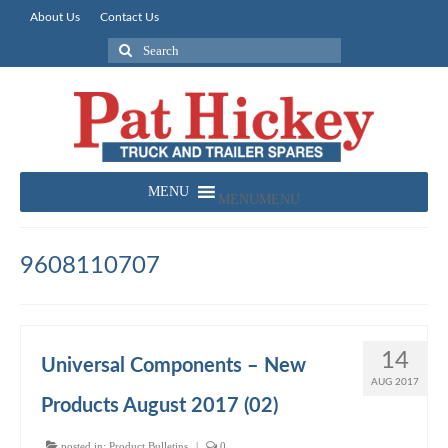
About Us
Contact Us
Search
for:
MENU
MENU
9608110707
14
Universal Components – New
AUG 2017
Products August 2017 (02)
posted in:
Product Bulletins
|
0