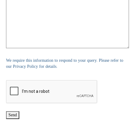
We require this information to respond to your query. Please refer to
our Privacy Policy for details.