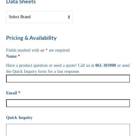
Data Sheets
Pricing & Availability
Fields marked with an
*
are required
Name
*
Have a product question or need a quote! Call us at
061-303900
or send
the Quick Inquiry form for a fast response.
Email
*
Quick Inquiry