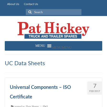
About Us
Contact Us
Search
for:
MENU
MENU
UC Data Sheets
7
Universal Components – ISO
FEB 2017
Certificate
posted in:
Data Sheets
|
0