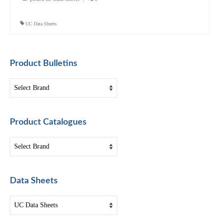
UC Data Sheets
Product Bulletins
Product Catalogues
Data Sheets