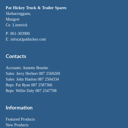
Pat Hickey Truck & Trailer Spares
Skehacreggaun,
Mungret
Co. Limerick
P: 061-303900
E:
info(at)pathickey.com
Contacts
Accounts:
Annette Bourke
Sales:
Jerry Herbert
087 2569269
Sales:
John Hanlon
087 2504334
Reps: Pat Ryan 087 2587366
Reps: Willie Daly 087 2547708
Information
Featured Products
New Products