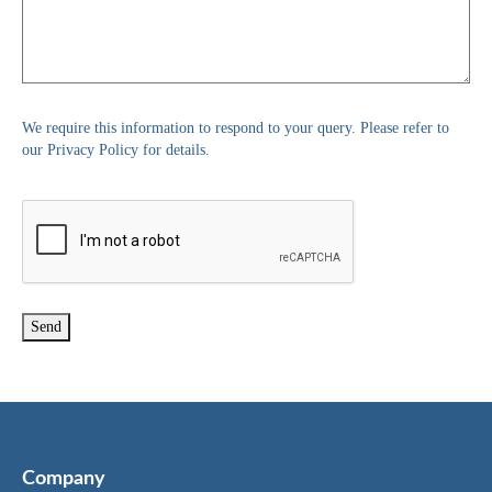
We require this information to respond to your query. Please refer to
our Privacy Policy for details.
Company