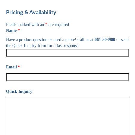
Pricing & Availability
Fields marked with an
*
are required
Name
*
Have a product question or need a quote! Call us at
061-303900
or send
the Quick Inquiry form for a fast response.
Email
*
Quick Inquiry