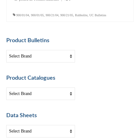
900/01/04
,
900/01/05
,
900/21/04
,
900/21/05
,
Rubbolite
,
UC Bulletins
Product Bulletins
Product Catalogues
Data Sheets