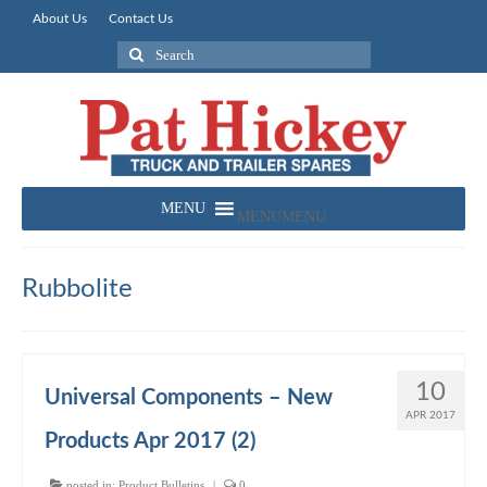
About Us
Contact Us
Search
for:
MENU
MENU
Rubbolite
10
Universal Components – New
APR 2017
Products Apr 2017 (2)
posted in:
Product Bulletins
|
0