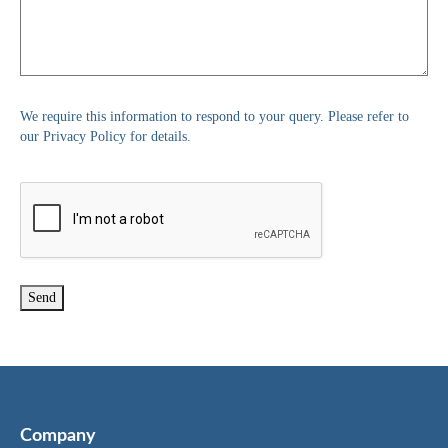
We require this information to respond to your query. Please refer to
our Privacy Policy for details.
Company