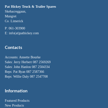
Pat Hickey Truck & Trailer Spares
Skehacreggaun,
Mungret
Co. Limerick
P: 061-303900
E:
info(at)pathickey.com
Contacts
Accounts:
Annette Bourke
Sales:
Jerry Herbert
087 2569269
Sales:
John Hanlon
087 2504334
Reps: Pat Ryan 087 2587366
Reps: Willie Daly 087 2547708
Information
Featured Products
New Products