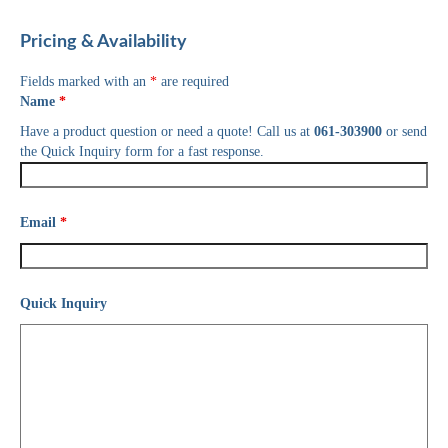
Pricing & Availability
Fields marked with an
*
are required
Name
*
Have a product question or need a quote! Call us at
061-303900
or send
the Quick Inquiry form for a fast response.
Email
*
Quick Inquiry