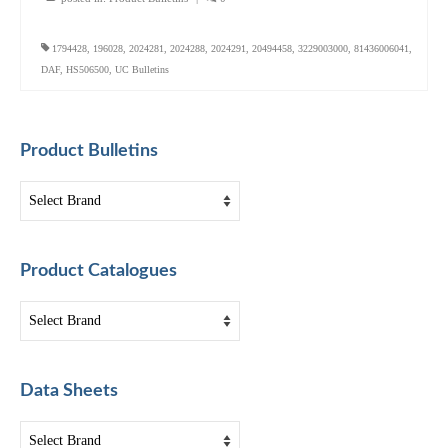
1794428
,
196028
,
2024281
,
2024288
,
2024291
,
20494458
,
3229003000
,
81436006041
,
DAF
,
HS506500
,
UC Bulletins
Product Bulletins
Product Catalogues
Data Sheets