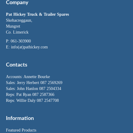
Company
Pat Hickey Truck & Trailer Spares
Skehacreggaun,
Mungret
Co. Limerick
P: 061-303900
E:
info(at)pathickey.com
Contacts
Accounts:
Annette Bourke
Sales:
Jerry Herbert
087 2569269
Sales:
John Hanlon
087 2504334
Reps: Pat Ryan 087 2587366
Reps: Willie Daly 087 2547708
Information
Featured Products