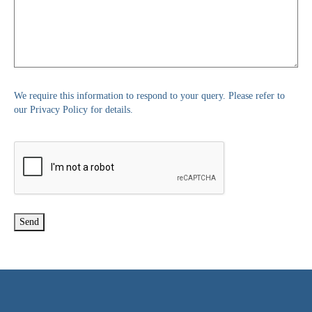
We require this information to respond to your query. Please refer to
our Privacy Policy for details.