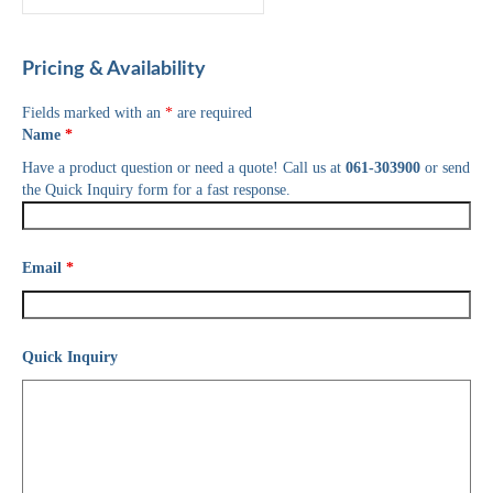
Pricing & Availability
Fields marked with an
*
are required
Name
*
Have a product question or need a quote! Call us at
061-303900
or send
the Quick Inquiry form for a fast response.
Email
*
Quick Inquiry