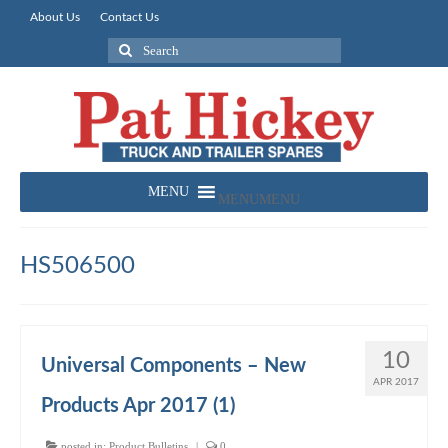
About Us
Contact Us
Search
for:
MENU
MENU
HS506500
10
Universal Components – New
APR 2017
Products Apr 2017 (1)
posted in:
Product Bulletins
|
0