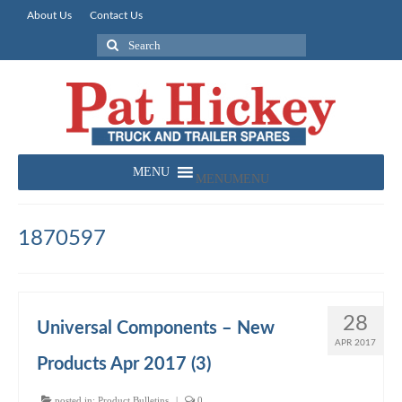
About Us
Contact Us
Search
for:
MENU
MENU
1870597
28
Universal Components – New
APR 2017
Products Apr 2017 (3)
posted in:
Product Bulletins
|
0