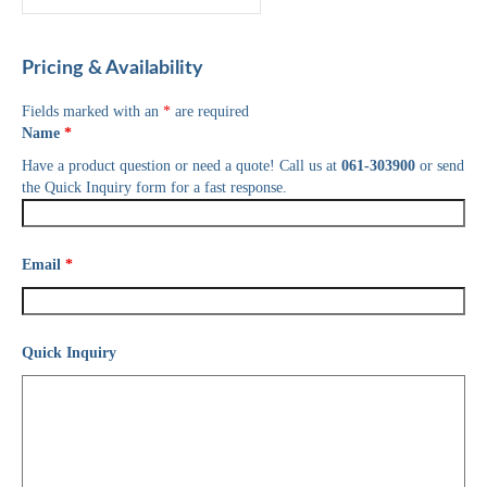
Pricing & Availability
Fields marked with an
*
are required
Name
*
Have a product question or need a quote! Call us at
061-303900
or send
the Quick Inquiry form for a fast response.
Email
*
Quick Inquiry