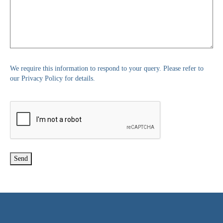
We require this information to respond to your query. Please refer to
our Privacy Policy for details.