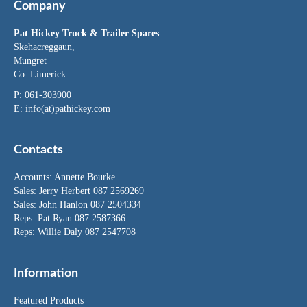
Company
Pat Hickey Truck & Trailer Spares
Skehacreggaun,
Mungret
Co. Limerick
P: 061-303900
E:
info(at)pathickey.com
Contacts
Accounts:
Annette Bourke
Sales:
Jerry Herbert
087 2569269
Sales:
John Hanlon
087 2504334
Reps: Pat Ryan 087 2587366
Reps: Willie Daly 087 2547708
Information
Featured Products