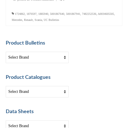
1724862
,
1870597
,
1885940
,
5001867640
,
5001867941
,
7482252536
,
A0034605505
,
Mercedes
,
Renault
,
Scania
,
UC Bulletins
Product Bulletins
Product Catalogues
Data Sheets