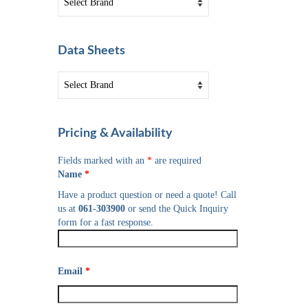
Data Sheets
Pricing & Availability
Fields marked with an
*
are required
Name
*
Have a product question or need a quote! Call
us at
061-303900
or send the Quick Inquiry
form for a fast response.
Email
*