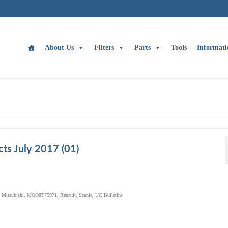
About Us
Filters
Parts
Tools
Informati
ts July 2017 (01)
,
Mitsubishi
,
MOO8T75971
,
Renault
,
Scania
,
UC Bulletins