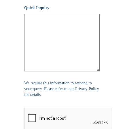
Quick Inquiry
We require this information to respond to
your query. Please refer to our Privacy Policy
for details.