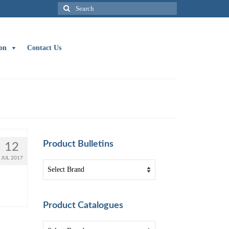
Search
for:
on
Contact Us
Product Bulletins
12
JUL 2017
Product Catalogues