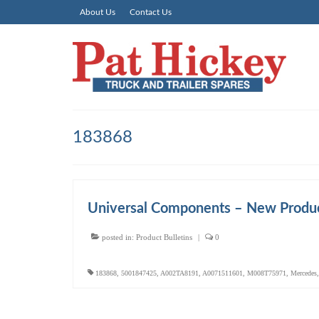
About Us
Contact Us
183868
Universal Components – New Produc
posted in:
Product Bulletins
|
0
183868
,
5001847425
,
A002TA8191
,
A0071511601
,
M008T75971
,
Mercedes