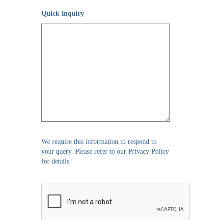
Quick Inquiry
We require this information to respond to
your query. Please refer to our Privacy Policy
for details.