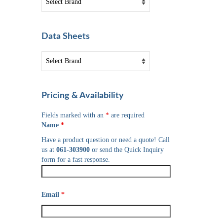
Data Sheets
Pricing & Availability
Fields marked with an
*
are required
Name
*
Have a product question or need a quote! Call
us at
061-303900
or send the Quick Inquiry
form for a fast response.
Email
*