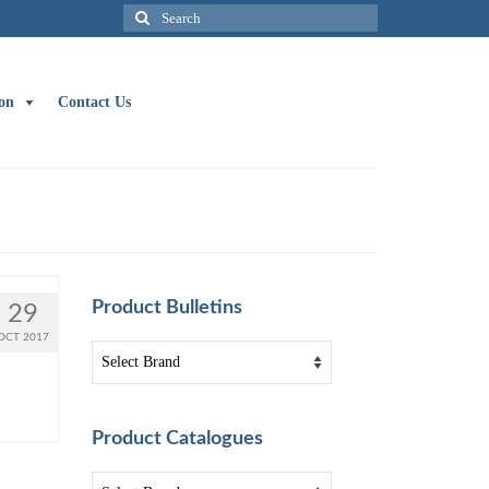
Search
for:
on
Contact Us
Product Bulletins
29
OCT 2017
Product Catalogues