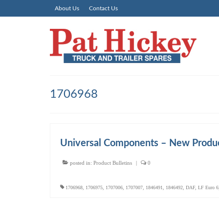
About Us
Contact Us
1706968
Universal Components – New Produc
posted in:
Product Bulletins
|
0
1706968
,
1706975
,
1707006
,
1707007
,
1846491
,
1846492
,
DAF
,
LF Euro 6