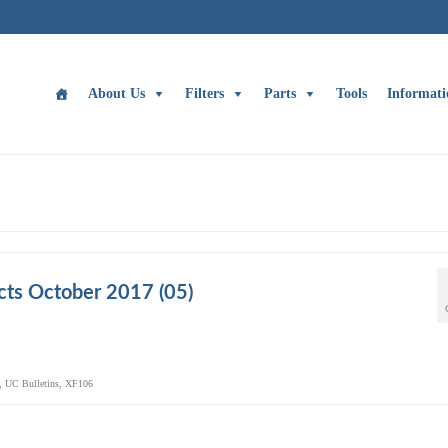
About Us
Filters
Parts
Tools
Informati
ts October 2017 (05)
,
UC Bulletins
,
XF106