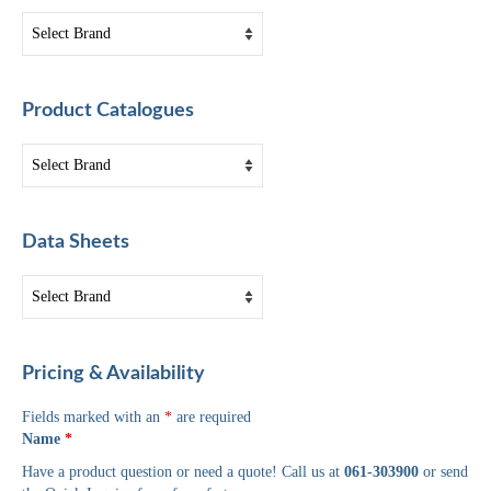
Product Catalogues
Data Sheets
Pricing & Availability
Fields marked with an
*
are required
Name
*
Have a product question or need a quote! Call us at
061-303900
or send