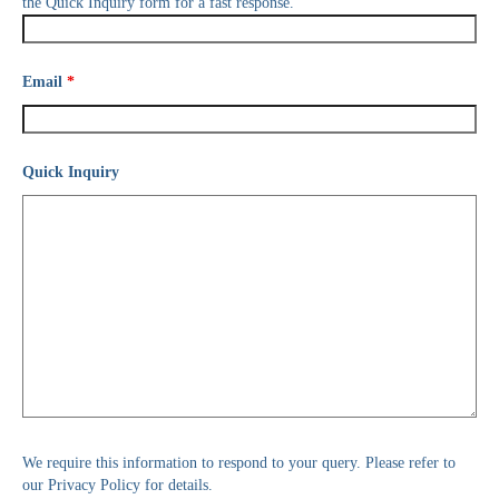
the Quick Inquiry form for a fast response.
Email
*
Quick Inquiry
We require this information to respond to your query. Please refer to
our Privacy Policy for details.