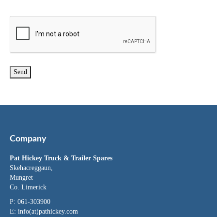
Company
Pat Hickey Truck & Trailer Spares
Skehacreggaun,
Mungret
Co. Limerick
P: 061-303900
E:
info(at)pathickey.com