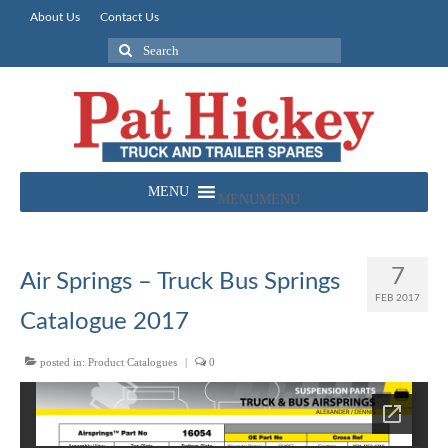
About Us
Contact Us
Search
for:
MENU
MENU
7
Air Springs – Truck Bus Springs
FEB 2017
Catalogue 2017
posted in:
Product Catalogues
|
0