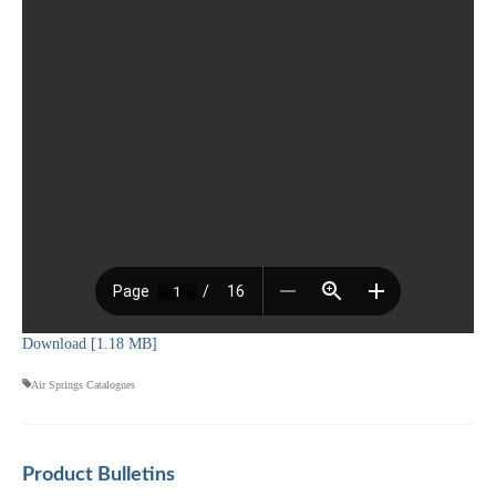
Download [1.18 MB]
Air Springs Catalogues
Product Bulletins