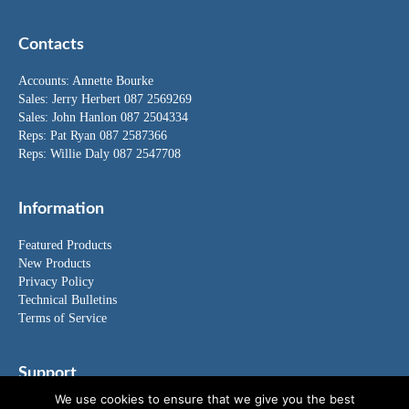
Contacts
Accounts:
Annette Bourke
Sales:
Jerry Herbert
087 2569269
Sales:
John Hanlon
087 2504334
Reps: Pat Ryan 087 2587366
Reps: Willie Daly 087 2547708
Information
Featured Products
New Products
Privacy Policy
Technical Bulletins
Terms of Service
Support
We use cookies to ensure that we give you the best