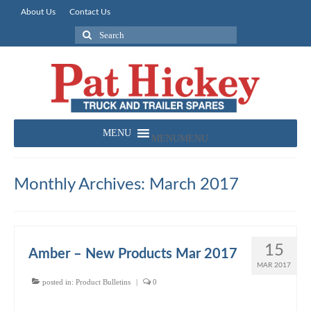
About Us
Contact Us
Search
for:
MENU
MENU
Monthly Archives: March 2017
15
Amber – New Products Mar 2017
MAR 2017
posted in:
Product Bulletins
|
0