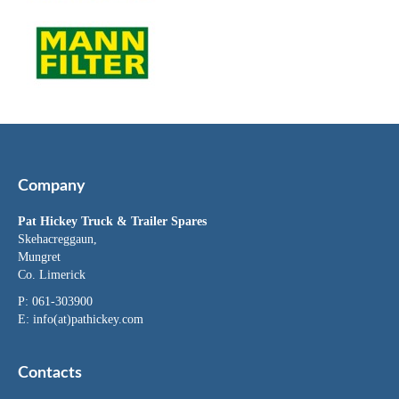
Company
Pat Hickey Truck & Trailer Spares
Skehacreggaun,
Mungret
Co. Limerick
P: 061-303900
E:
info(at)pathickey.com
Contacts