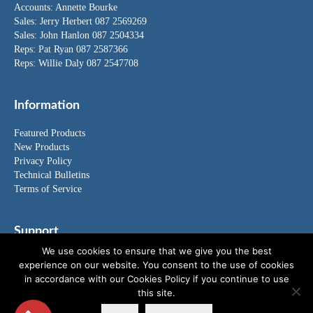
Accounts:
Annette Bourke
Sales:
Jerry Herbert
087 2569269
Sales:
John Hanlon
087 2504334
Reps: Pat Ryan 087 2587366
Reps: Willie Daly 087 2547708
Information
Featured Products
New Products
Privacy Policy
Technical Bulletins
Terms of Service
Support
We use cookies to ensure that we give you the best
FAQ's
experience on our website. You consent to the use of cookies
News
in accordance with our Cookies Policy if you continue to use
Special Offers
this site.