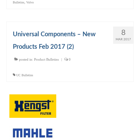
Bulletins
,
Volvo
8
Universal Components – New
MAR 2017
Products Feb 2017 (2)
posted in:
Product Bulletins
|
0
UC Bulletins