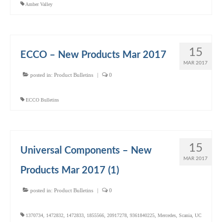
Amber Valley
15
ECCO – New Products Mar 2017
MAR 2017
posted in:
Product Bulletins
|
0
ECCO Bulletins
15
Universal Components – New
MAR 2017
Products Mar 2017 (1)
posted in:
Product Bulletins
|
0
1370734
,
1472832
,
1472833
,
1855566
,
20917278
,
9361840225
,
Mercedes
,
Scania
,
UC