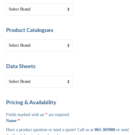
Product Catalogues
Data Sheets
Pricing & Availability
Fields marked with an
*
are required
Name
*
Have a product question or need a quote! Call us at
061-303900
or send