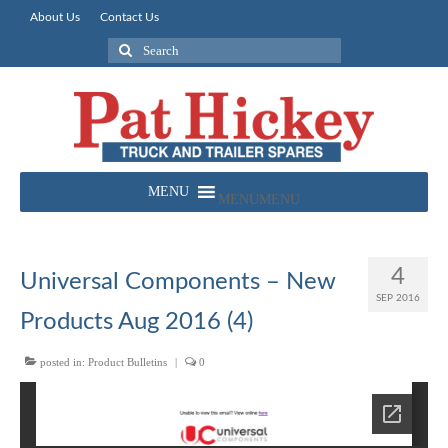
About Us
Contact Us
Search
for:
MENU
MENU
4
Universal Components – New
SEP 2016
Products Aug 2016 (4)
posted in:
Product Bulletins
|
0