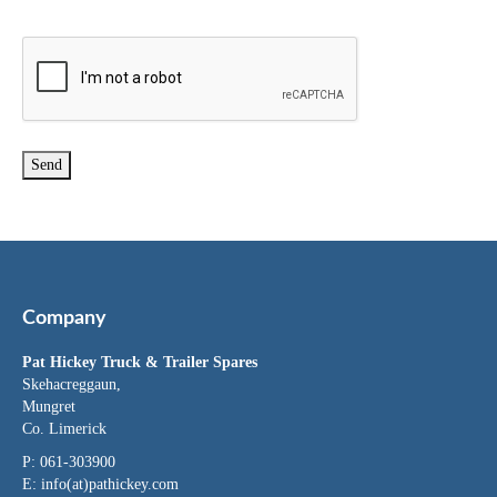
Company
Pat Hickey Truck & Trailer Spares
Skehacreggaun,
Mungret
Co. Limerick
P: 061-303900
E:
info(at)pathickey.com