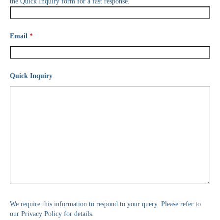
the Quick Inquiry form for a fast response.
Email
*
Quick Inquiry
We require this information to respond to your query. Please refer to
our Privacy Policy for details.