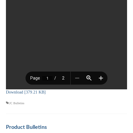
Download [379.21 KB]
UC Bulletins
Product Bulletins