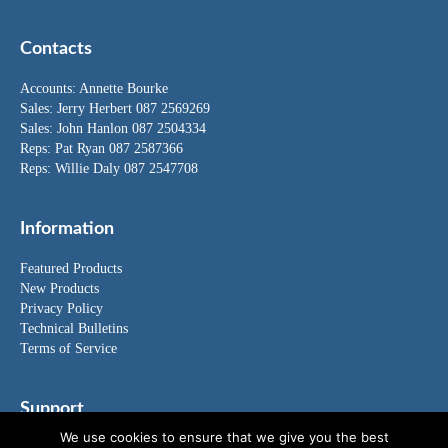
Contacts
Accounts:
Annette Bourke
Sales:
Jerry Herbert
087 2569269
Sales:
John Hanlon
087 2504334
Reps: Pat Ryan 087 2587366
Reps: Willie Daly 087 2547708
Information
Featured Products
New Products
Privacy Policy
Technical Bulletins
Terms of Service
Support
We use cookies to ensure that we give you the best