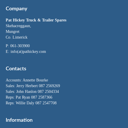
Company
Pat Hickey Truck & Trailer Spares
Skehacreggaun,
Mungret
Co. Limerick
P: 061-303900
E:
info(at)pathickey.com
Contacts
Accounts:
Annette Bourke
Sales:
Jerry Herbert
087 2569269
Sales:
John Hanlon
087 2504334
Reps: Pat Ryan 087 2587366
Reps: Willie Daly 087 2547708
Information