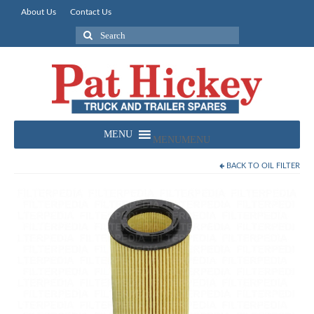
About Us
Contact Us
Search
for:
MENU
MENU
BACK TO
OIL FILTER