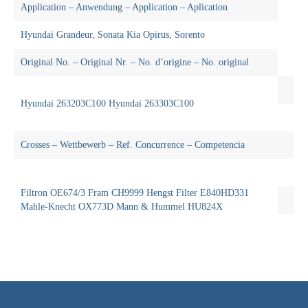
Application – Anwendung – Application – Aplication
Hyundai Grandeur, Sonata Kia Opirus, Sorento
Original No. – Original Nr. – No. d’origine – No. original
Hyundai 263203C100 Hyundai 263303C100
Crosses – Wettbewerb – Ref. Concurrence – Competencia
Filtron OE674/3 Fram CH9999 Hengst Filter E840HD331
Mahle-Knecht OX773D Mann & Hummel HU824X