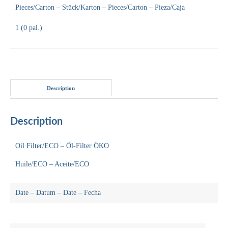
Pieces/Carton – Stück/Karton – Pieces/Carton – Pieza/Caja
1 (0 pal.)
Description
Description
Oil Filter/ECO – Öl-Filter ÖKO
Huile/ECO – Aceite/ECO
Date – Datum – Date – Fecha