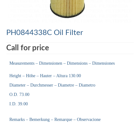
PH0844338C Oil Filter
Call for price
Measurements – Dimensionen – Dimensions – Dimensiones
Height – Höhe – Hauter – Altura 130.00
Diameter – Durchmesser – Diametre – Diametro
O.D. 73.00
I.D. 39.00
Remarks – Bemerkung – Remarque – Observacione