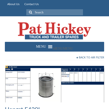
About Us
Contact Us
Search
for:
MENU
MENU
BACK TO
AIR FILTER