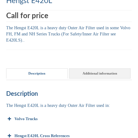
Hengst E420L
Call for price
The Hengst E420L is a heavy duty Outer Air Filter used in some Volvo
FH, FM and NH Series Trucks (For Safety/Inner Air Filter see
E420LS)..
Description
Additional information
Description
The Hengst E420L is a heavy duty Outer Air Filter used in:
Volvo Trucks
Hengst E420L Cross References