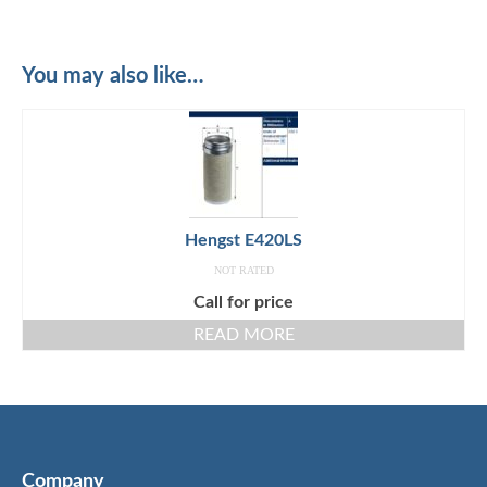
You may also like…
Hengst E420LS
NOT RATED
Call for price
READ MORE
Company