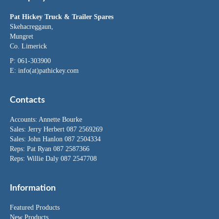
Pat Hickey Truck & Trailer Spares
Skehacreggaun,
Mungret
Co. Limerick
P: 061-303900
E:
info(at)pathickey.com
Contacts
Accounts:
Annette Bourke
Sales:
Jerry Herbert
087 2569269
Sales:
John Hanlon
087 2504334
Reps: Pat Ryan 087 2587366
Reps: Willie Daly 087 2547708
Information
Featured Products
New Products