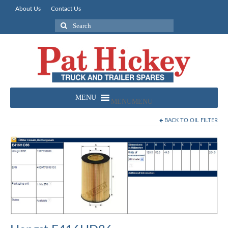
About Us
Contact Us
Search
for:
MENU
MENU
BACK TO
OIL FILTER