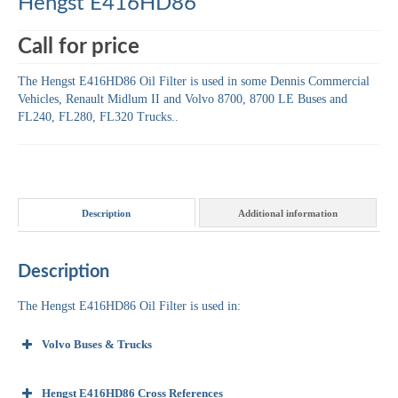
Hengst E416HD86
Call for price
The Hengst E416HD86 Oil Filter is used in some Dennis Commercial
Vehicles, Renault Midlum II and Volvo 8700, 8700 LE Buses and
FL240, FL280, FL320 Trucks..
Description
Additional information
Description
The Hengst E416HD86 Oil Filter is used in:
Volvo Buses & Trucks
Hengst E416HD86 Cross References