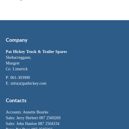
Company
Pat Hickey Truck & Trailer Spares
Skehacreggaun,
Mungret
Co. Limerick
P: 061-303900
E:
info(at)pathickey.com
Contacts
Accounts:
Annette Bourke
Sales:
Jerry Herbert
087 2569269
Sales:
John Hanlon
087 2504334