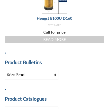
Hengst E100U D160
NOT RATED
Call for price
READ MORE
Product Bulletins
Product Catalogues