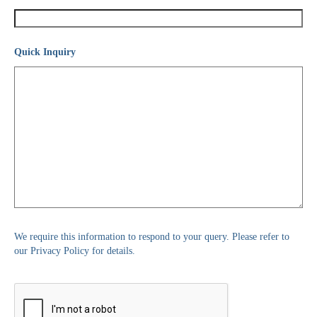
Quick Inquiry
We require this information to respond to your query. Please refer to
our Privacy Policy for details.