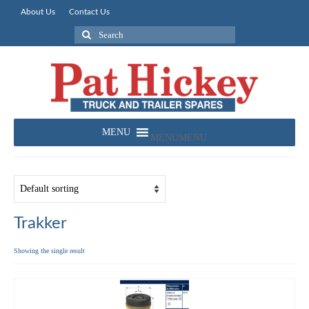
About Us
Contact Us
Search
for:
MENU
MENU
Trakker
Showing the single result