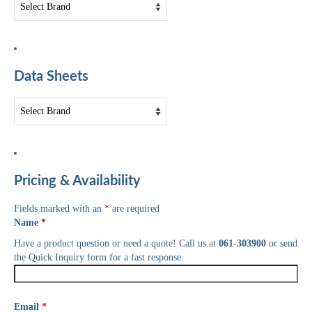
Data Sheets
Pricing & Availability
Fields marked with an
*
are required
Name
*
Have a product question or need a quote! Call us at
061-303900
or send
the Quick Inquiry form for a fast response.
Email
*