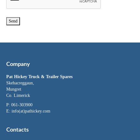
Company
Pat Hickey Truck & Trailer Spares
Skehacreggaun,
Mungret
Co. Limerick
P: 061-303900
E:
info(at)pathickey.com
Contacts