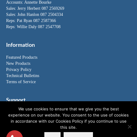
Accounts:
Annette Bourke
Sales:
Jerry Herbert
087 2569269
Sales:
John Hanlon
087 2504334
Reps: Pat Ryan 087 2587366
Reps: Willie Daly 087 2547708
Information
Featured Products
New Products
Privacy Policy
Technical Bulletins
Terms of Service
Support
We use cookies to ensure that we give you the best
FAQ's
experience on our website. You consent to the use of cookies
News
in accordance with our Cookies Policy if you continue to use
Special Offers
this site.