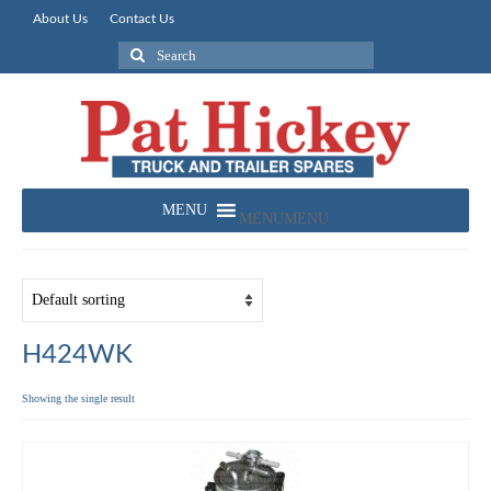
About Us
Contact Us
Search
for:
MENU
MENU
H424WK
Showing the single result