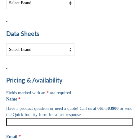
Data Sheets
Pricing & Availability
Fields marked with an
*
are required
Name
*
Have a product question or need a quote! Call us at
061-303900
or send
the Quick Inquiry form for a fast response.
Email
*