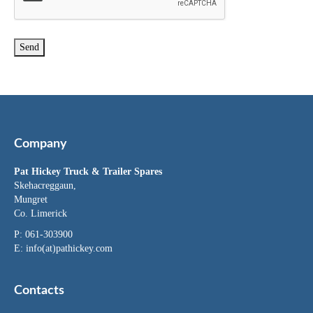
Company
Pat Hickey Truck & Trailer Spares
Skehacreggaun,
Mungret
Co. Limerick
P: 061-303900
E:
info(at)pathickey.com
Contacts