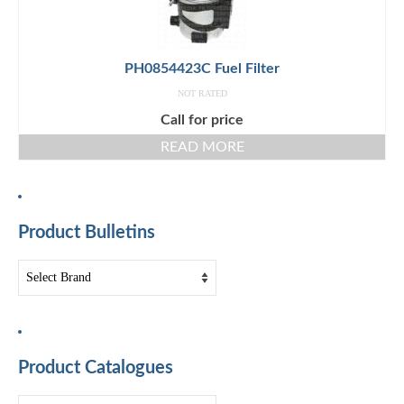
PH0854423C Fuel Filter
NOT RATED
Call for price
READ MORE
Product Bulletins
Product Catalogues