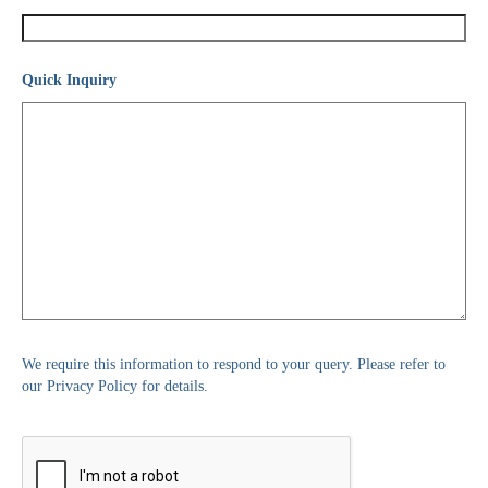
Quick Inquiry
We require this information to respond to your query. Please refer to
our Privacy Policy for details.