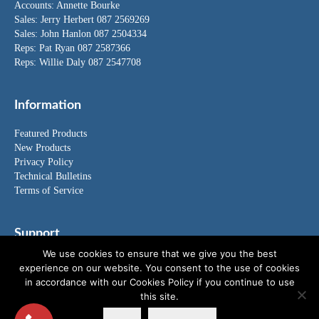
Accounts:
Annette Bourke
Sales:
Jerry Herbert
087 2569269
Sales:
John Hanlon
087 2504334
Reps: Pat Ryan 087 2587366
Reps: Willie Daly 087 2547708
Information
Featured Products
New Products
Privacy Policy
Technical Bulletins
Terms of Service
Support
We use cookies to ensure that we give you the best
FAQ's
experience on our website. You consent to the use of cookies
News
in accordance with our Cookies Policy if you continue to use
Special Offers
this site.