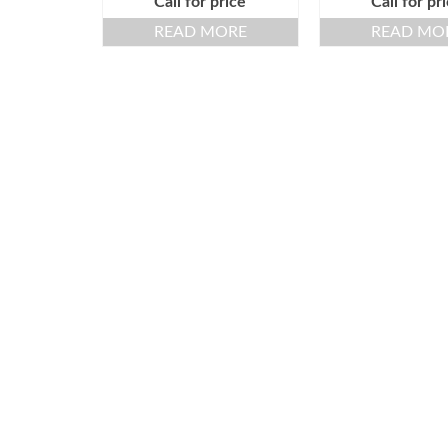
Call for price
Call for pr
READ MORE
READ MO