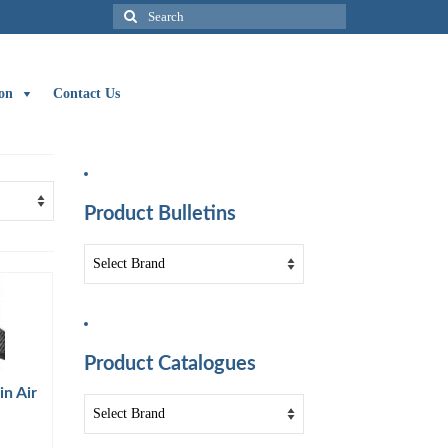
Search
for:
on
Contact Us
Product Bulletins
Product Catalogues
n Air