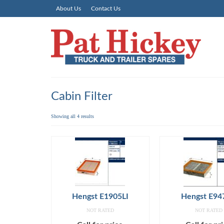
About Us
Contact Us
Cabin Filter
Showing all 4 results
Hengst E1905LI
Hengst E94
NOT RATED
NOT RATED