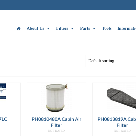
About Us
Filters
Parts
Tools
Informati
7LC
PH0810480A Cabin Air
PH0813819A Cabi
Filter
Filter
NOT RATED
NOT RATED