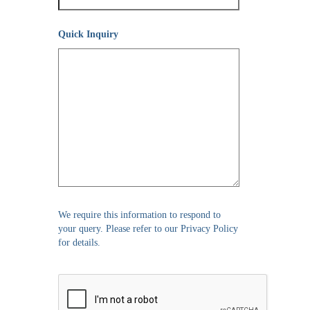
Quick Inquiry
We require this information to respond to
your query. Please refer to our Privacy Policy
for details.