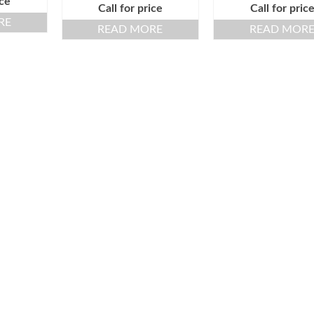
ice
Call for price
Call for pric
RE
READ MORE
READ MOR