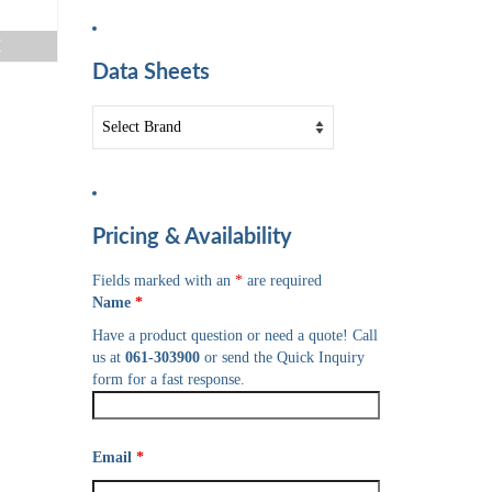
e
E
Data Sheets
Pricing & Availability
Fields marked with an
*
are required
Name
*
Have a product question or need a quote! Call
us at
061-303900
or send the Quick Inquiry
form for a fast response.
Email
*