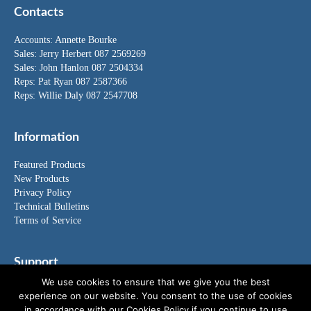
Contacts
Accounts:
Annette Bourke
Sales:
Jerry Herbert
087 2569269
Sales:
John Hanlon
087 2504334
Reps: Pat Ryan 087 2587366
Reps: Willie Daly 087 2547708
Information
Featured Products
New Products
Privacy Policy
Technical Bulletins
Terms of Service
Support
We use cookies to ensure that we give you the best
FAQ's
experience on our website. You consent to the use of cookies
News
in accordance with our Cookies Policy if you continue to use