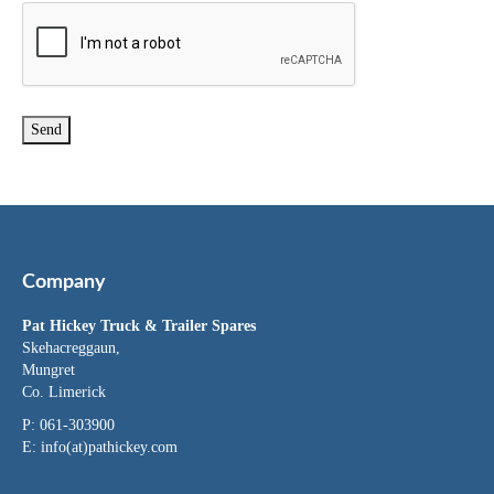
Company
Pat Hickey Truck & Trailer Spares
Skehacreggaun,
Mungret
Co. Limerick
P: 061-303900
E:
info(at)pathickey.com