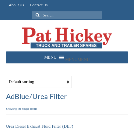
About Us
Contact Us
Search
for:
MENU
MENU
AdBlue/Urea Filter
Showing the single result
Urea Diesel Exhaust Fluid Filter (DEF)