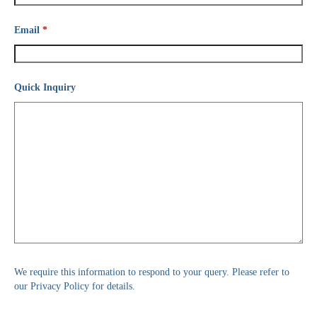
Email
*
Quick Inquiry
We require this information to respond to your query. Please refer to
our Privacy Policy for details.