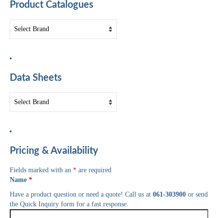
Product Catalogues
Data Sheets
Pricing & Availability
Fields marked with an
*
are required
Name
*
Have a product question or need a quote! Call us at
061-303900
or send
the Quick Inquiry form for a fast response.