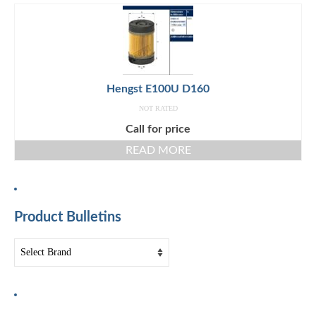
Hengst E100U D160
NOT RATED
Call for price
READ MORE
Product Bulletins