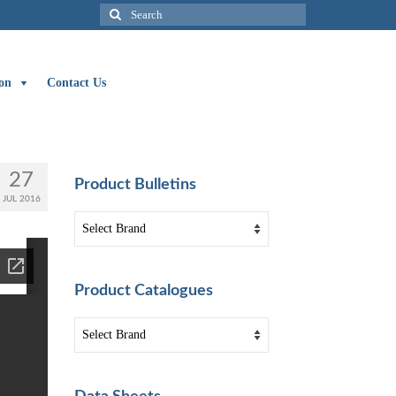
Search
for:
on
Contact Us
27
Product Bulletins
JUL 2016
Product Catalogues