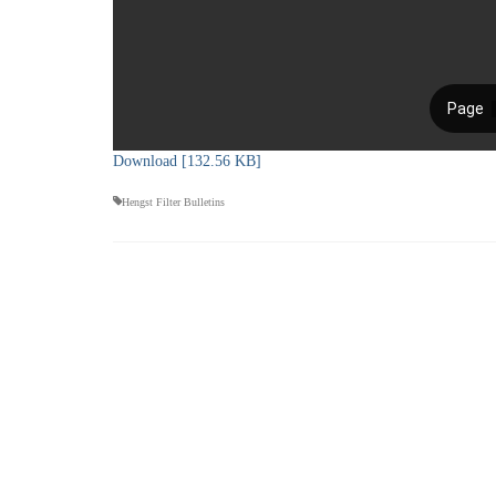
Download [132.56 KB]
Hengst Filter Bulletins