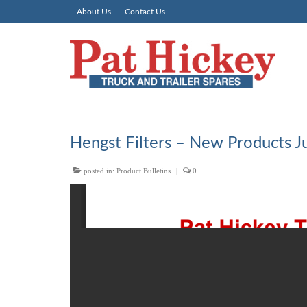
About Us
Contact Us
Hengst Filters – New Products J
posted in:
Product Bulletins
|
0