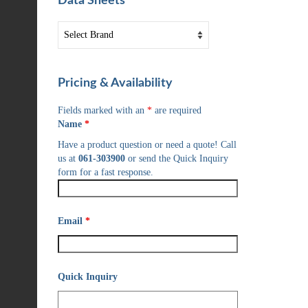
Data Sheets
Pricing & Availability
Fields marked with an
*
are required
Name
*
Have a product question or need a quote! Call
us at
061-303900
or send the Quick Inquiry
form for a fast response.
Email
*
Quick Inquiry