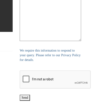
We require this information to respond to
your query. Please refer to our Privacy Policy
for details.