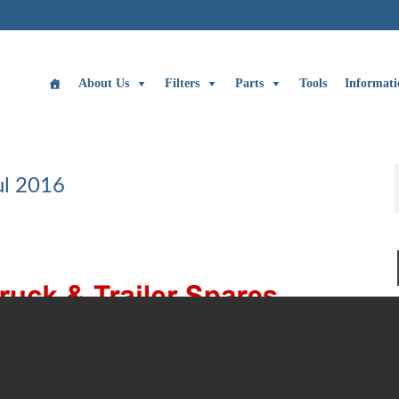
About Us
Filters
Parts
Tools
Informati
ul 2016