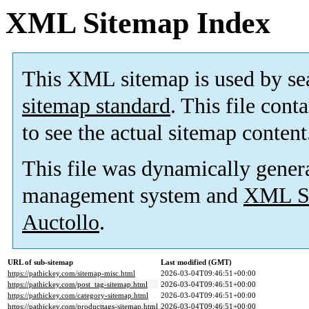
XML Sitemap Index
This XML sitemap is used by se
sitemap standard
. This file cont
to see the actual sitemap content
This file was dynamically gener
management system and
XML Si
Auctollo
.
URL of sub-sitemap
Last modified (GMT)
https://pathickey.com/sitemap-misc.html
2026-03-04T09:46:51+00:00
https://pathickey.com/post_tag-sitemap.html
2026-03-04T09:46:51+00:00
https://pathickey.com/category-sitemap.html
2026-03-04T09:46:51+00:00
https://pathickey.com/producttags-sitemap.html
2026-03-04T09:46:51+00:00