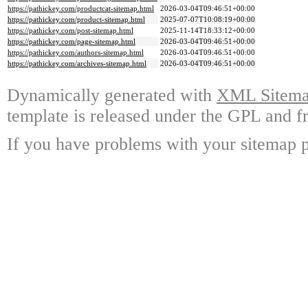
https://pathickey.com/productcat-sitemap.html
2026-03-04T09:46:51+00:00
https://pathickey.com/product-sitemap.html
2025-07-07T10:08:19+00:00
https://pathickey.com/post-sitemap.html
2025-11-14T18:33:12+00:00
https://pathickey.com/page-sitemap.html
2026-03-04T09:46:51+00:00
https://pathickey.com/authors-sitemap.html
2026-03-04T09:46:51+00:00
https://pathickey.com/archives-sitemap.html
2026-03-04T09:46:51+00:00
Dynamically generated with
XML Sitemap
template is released under the GPL and fr
If you have problems with your sitemap p