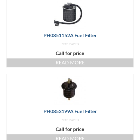
PH0851152A Fuel Filter
NOT RATED
Call for price
READ MORE
PH0853199A Fuel Filter
NOT RATED
Call for price
READ MORE