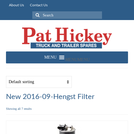
About Us
Contact Us
Search
for:
MENU
MENU
New 2016-09-Hengst Filter
Showing all 7 results