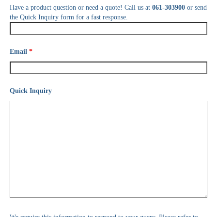
Have a product question or need a quote! Call us at
061-303900
or send
the Quick Inquiry form for a fast response.
Email
*
Quick Inquiry