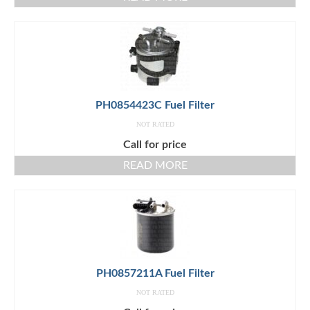
PH0854423C Fuel Filter
NOT RATED
Call for price
READ MORE
PH0857211A Fuel Filter
NOT RATED