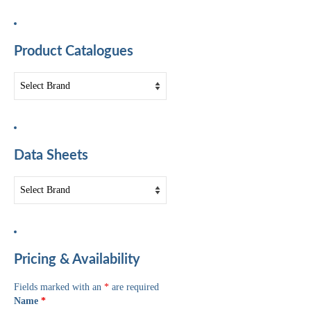
Product Catalogues
Data Sheets
Pricing & Availability
Fields marked with an
*
are required
Name
*