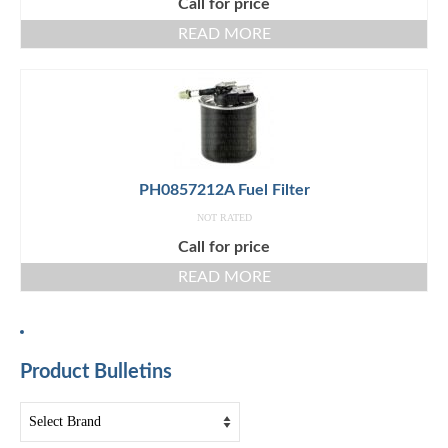
Call for price
READ MORE
PH0857212A Fuel Filter
NOT RATED
Call for price
READ MORE
Product Bulletins