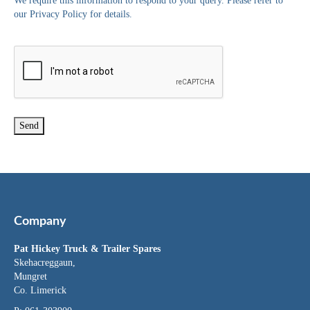
We require this information to respond to your query. Please refer to
our Privacy Policy for details.
Company
Pat Hickey Truck & Trailer Spares
Skehacreggaun,
Mungret
Co. Limerick