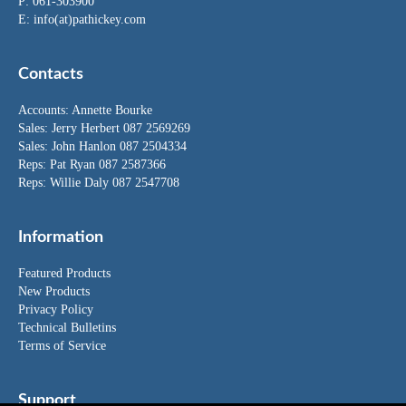
P: 061-303900
E:
info(at)pathickey.com
Contacts
Accounts:
Annette Bourke
Sales:
Jerry Herbert
087 2569269
Sales:
John Hanlon
087 2504334
Reps: Pat Ryan 087 2587366
Reps: Willie Daly 087 2547708
Information
Featured Products
New Products
Privacy Policy
Technical Bulletins
Terms of Service
Support