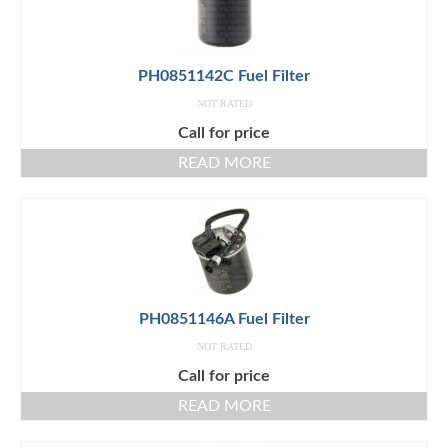
PH0851142C Fuel Filter
NOT RATED
Call for price
READ MORE
PH0851146A Fuel Filter
NOT RATED
Call for price
READ MORE